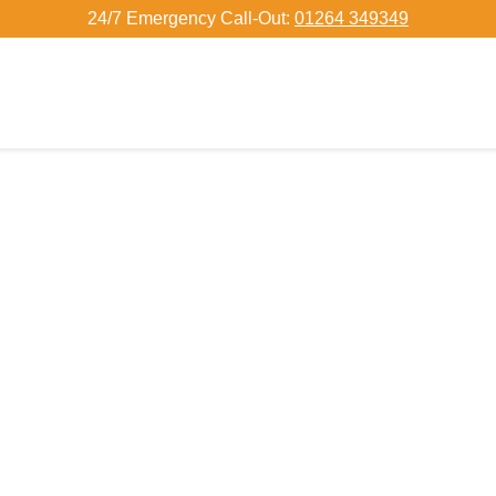
24/7 Emergency Call-Out:
01264 349349